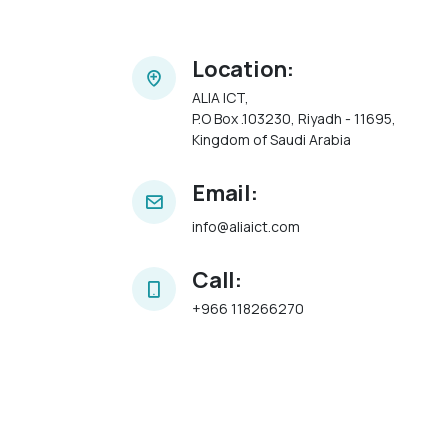
Location:
ALIA ICT,
P.O Box .103230, Riyadh - 11695,
Kingdom of Saudi Arabia
Email:
info@aliaict.com
Call:
+966 118266270