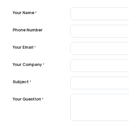
Your Name
*
Phone Number
Your Email
*
Your Company
*
Subject
*
Your Question
*