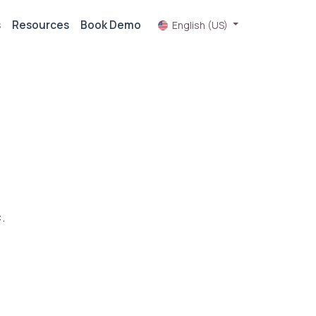
s
Resources
Book Demo
English (US)
.