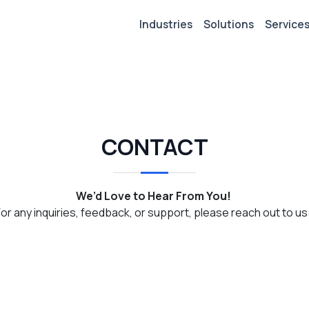
Industries
Solutions
Service
CONTACT
We’d Love to Hear From You!
For any inquiries, feedback, or support, please reach out to us: